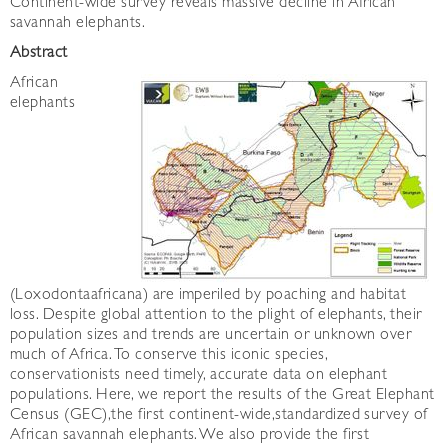
Continent-wide survey reveals massive decline in African
savannah elephants.
Abstract
African
elephants
(Loxodontaafricana) are imperiled by poaching and habitat
loss. Despite global attention to the plight of elephants, their
population sizes and trends are uncertain or unknown over
much of Africa. To conserve this iconic species,
conservationists need timely, accurate data on elephant
populations. Here, we report the results of the Great Elephant
Census (GEC),the first continent-wide,standardized survey of
African savannah elephants. We also provide the first