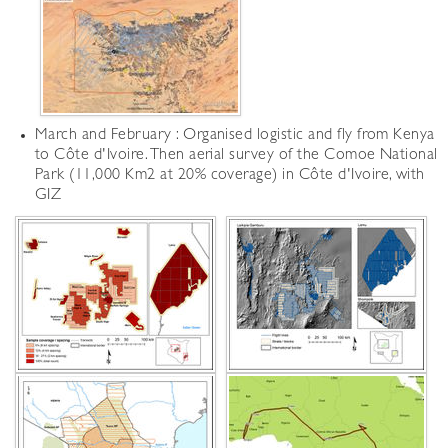
March and February : Organised logistic and fly from Kenya
to Côte d'Ivoire. Then aerial survey of the Comoe National
Park (11,000 Km2 at 20% coverage) in Côte d'Ivoire, with
GIZ