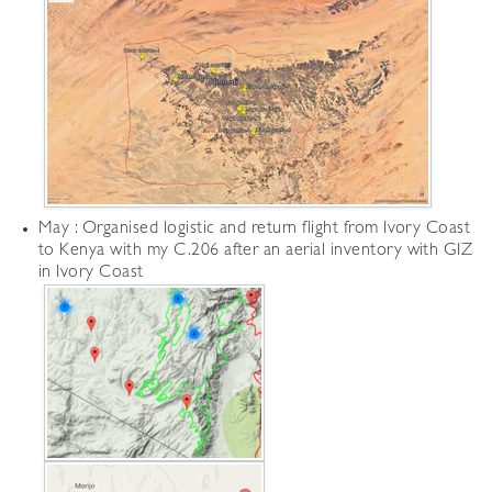
May : Organised logistic and return flight from Ivory Coast
to Kenya with my C.206 after an aerial inventory with GIZ
in Ivory Coast