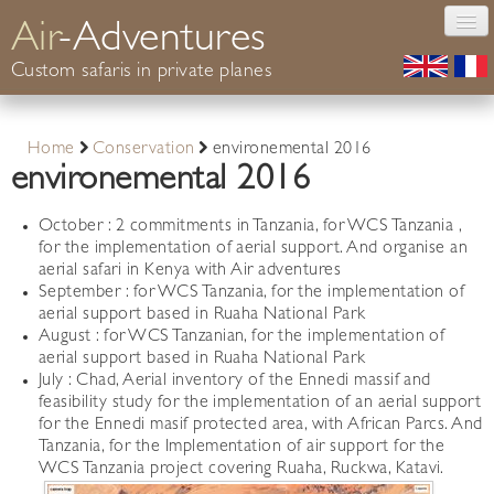
Air
-Adventures
Custom safaris in private planes
Photography
Home
Conservation
environemental 2016
Safaris Africa
environemental 2016
Conservation
Your guide
October : 2 commitments in Tanzania, for WCS Tanzania ,
for the implementation of aerial support. And organise an
Informations
aerial safari in Kenya with Air adventures
Contact
September : for WCS Tanzania, for the implementation of
aerial support based in Ruaha National Park
August : for WCS Tanzanian, for the implementation of
aerial support based in Ruaha National Park
July : Chad, Aerial inventory of the Ennedi massif and
feasibility study for the implementation of an aerial support
for the Ennedi masif protected area, with African Parcs. And
Tanzania, for the Implementation of air support for the
WCS Tanzania project covering Ruaha, Ruckwa, Katavi.