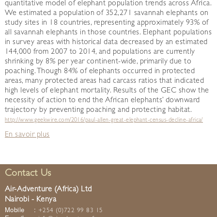
quantitative model of elephant population trends across Africa.
We estimated a population of 352,271 savannah elephants on
study sites in 18 countries, representing approximately 93% of
all savannah elephants in those countries. Elephant populations
in survey areas with historical data decreased by an estimated
144,000 from 2007 to 2014, and populations are currently
shrinking by 8% per year continent-wide, primarily due to
poaching. Though 84% of elephants occurred in protected
areas, many protected areas had carcass ratios that indicated
high levels of elephant mortality. Results of the GEC show the
necessity of action to end the African elephants’ downward
trajectory by preventing poaching and protecting habitat.
http://www.geekwire.com/2016/paul-allen-great-elephant-census-decline-africa/
En savoir plus
Contact Us
Air-Adventure (Africa) Ltd
Nairobi - Kenya
Mobile
:
+254 (0)722 99 83 15