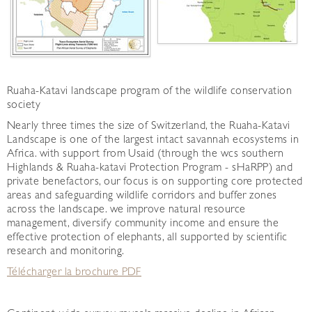
Ruaha-Katavi landscape program of the wildlife conservation
society
Nearly three times the size of Switzerland, the Ruaha-Katavi
Landscape is one of the largest intact savannah ecosystems in
Africa. with support from Usaid (through the wcs southern
Highlands & Ruaha-katavi Protection Program - sHaRPP) and
private benefactors, our focus is on supporting core protected
areas and safeguarding wildlife corridors and buffer zones
across the landscape. we improve natural resource
management, diversify community income and ensure the
effective protection of elephants, all supported by scientific
research and monitoring.
Télécharger la brochure PDF