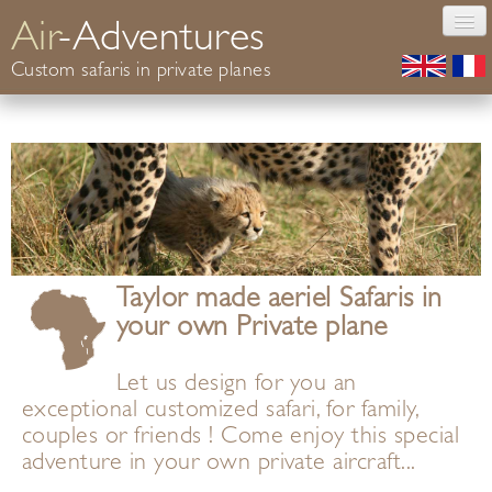
Air
-Adventures
Custom safaris in private planes
Photography
Safaris Africa
Conservation
Your guide
Informations
Contact
Taylor made aeriel Safaris in
your own Private plane
Let us design for you an
exceptional customized safari, for family,
couples or friends ! Come enjoy this special
adventure in your own private aircraft...