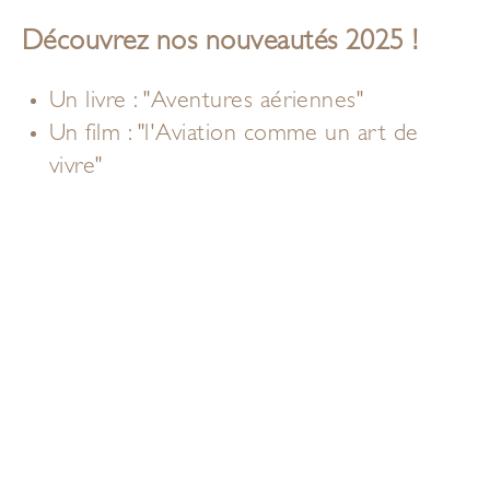
Découvrez nos nouveautés 2025 !
Un livre : "Aventures aériennes"
Un film : "l'Aviation comme un art de
vivre"