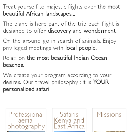
Treat yourself to majestic flights over
the most
beautiful African landscapes...
The plane is here part of the trip each flight is
designed to offer
discovery
and
wonderment
.
On the ground, go in search of animals. Enjoy
privileged meetings with
local people
.
Relax on
the most beautiful Indian Ocean
beaches.
We create your program according to your
desires. Our travel philosophy : It is
YOUR
personalized safari
Professional
Safaris
Missions
aerial
Kenya and
photography
East Africa