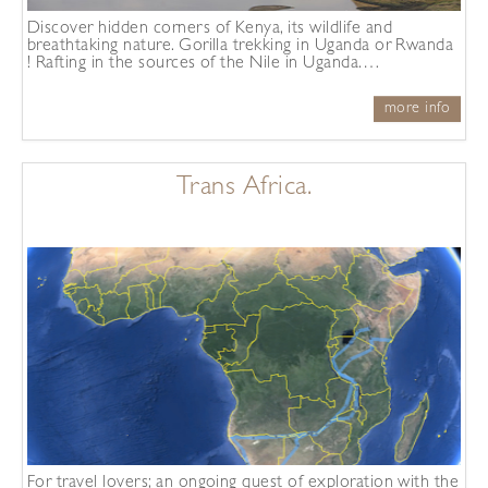
Discover hidden corners of Kenya, its wildlife and
breathtaking nature. Gorilla trekking in Uganda or Rwanda
! Rafting in the sources of the Nile in Uganda.…
more info
Trans Africa.
For travel lovers; an ongoing quest of exploration with the