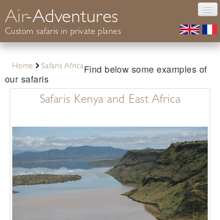
Air
-Adventures
Custom safaris in private planes
Photography
Find below some examples of
Home
Safaris Africa
Safaris Africa
our safaris
Conservation
Safaris Kenya and East Africa
Your guide
Informations
Contact