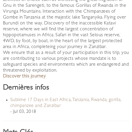
activities of choice such as witnessing the great migration of
Gnu in the Sarengeti, to the famous Gorillas of Rwanda in the
Virunga Mountains. Interaction with the Chimpanzees of
Gombe in Tanzania at the majestic lake Tanganyika. Flying over
Burundi on the way. Discovery of the inaccessible Katavi
reserve, where we will find the largest concentration of
hippopotamuses in Africa. Safari in the vast Selous reserve,
4WD, by foot, by boat, in the heart of the largest protected
area in Africa, completeing your journey in Zanzibar.
We ensure that as a result of your participation in this trip, you
are contributing to various projects whose mandate is to
safeguard species and environments which are endangered and
threatened by exploitation.
Discover this journey
Dernières infos
Sublime 17 Days in East Africa, Tanzania, Rwanda, gorilla,
chimpanzee and Zanzibar
- Jul 03, 2018