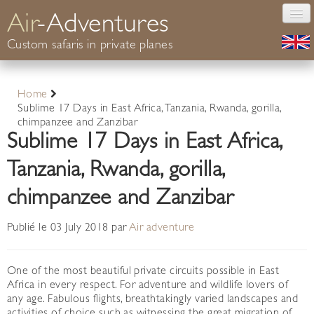
Air
-Adventures
Custom safaris in private planes
Photography
Home
Safaris Africa
Sublime 17 Days in East Africa, Tanzania, Rwanda, gorilla,
Conservation
chimpanzee and Zanzibar
Sublime 17 Days in East Africa,
Your guide
Informations
Tanzania, Rwanda, gorilla,
Contact
chimpanzee and Zanzibar
Publié le 03 July 2018 par
Air adventure
One of the most beautiful private circuits possible in East
Africa in every respect. For adventure and wildlife lovers of
any age. Fabulous flights, breathtakingly varied landscapes and